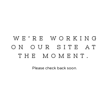
WE’RE WORKING
ON OUR SITE AT
THE MOMENT.
Please check back soon.